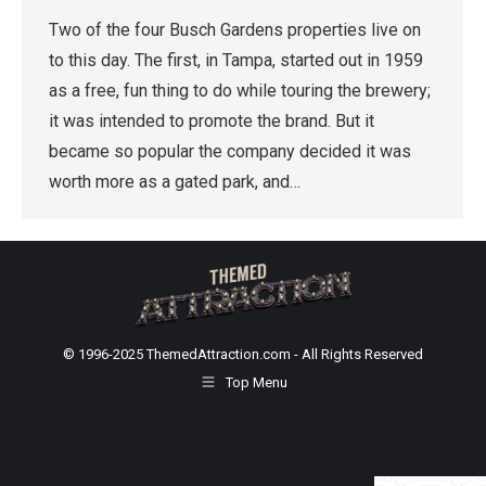
Two of the four Busch Gardens properties live on
to this day. The first, in Tampa, started out in 1959
as a free, fun thing to do while touring the brewery;
it was intended to promote the brand. But it
became so popular the company decided it was
worth more as a gated park, and…
© 1996-2025 ThemedAttraction.com - All Rights Reserved
Top Menu