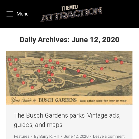
Menu
Daily Archives:
June 12, 2020
You are here:
The Busch Gardens parks: Vintage ads,
guides, and maps
Features
By
Barry R. Hill
June 12, 2020
Leave a comment