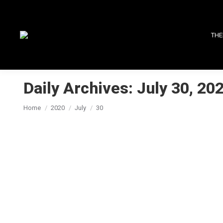
THE
Daily Archives:
July 30, 20
You are here:
Home
2020
July
30