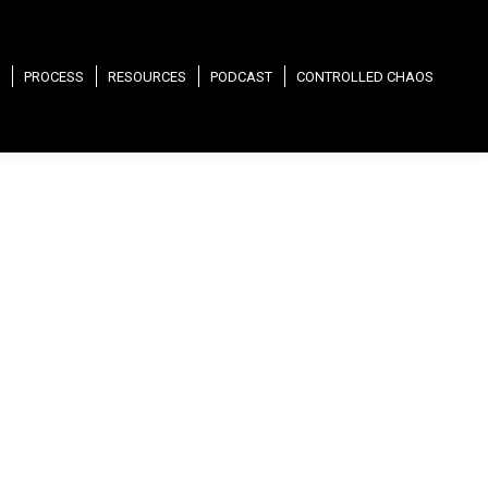
PROCESS
RESOURCES
PODCAST
CONTROLLED CHAOS