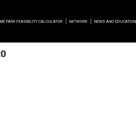
ME PARK FEASIBILITY CALCULATOR
NETWORK
NEWS AND EDUCATION
20