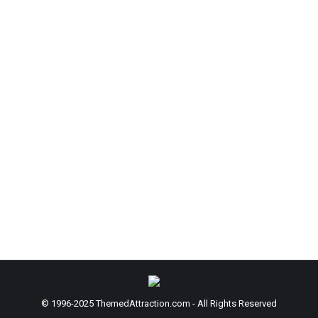
 Launch of Website and Online Courses
 comment
 direct accessibility to a senior level creative leader. Florida J
f learning content to the company’s recently launched website a
© 1996-2025 ThemedAttraction.com - All Rights Reserved