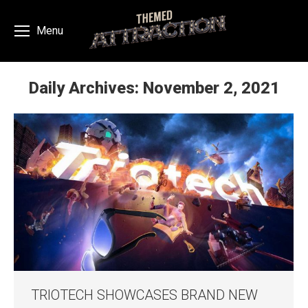
Menu
Daily Archives:
November 2, 2021
You are here:
TRIOTECH SHOWCASES BRAND NEW