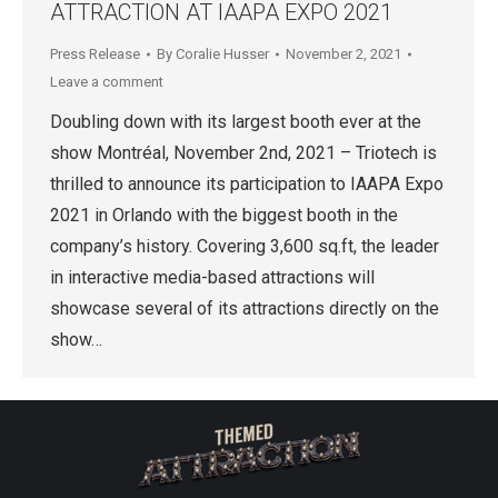
ATTRACTION AT IAAPA EXPO 2021
Press Release
By
Coralie Husser
November 2, 2021
Leave a comment
Doubling down with its largest booth ever at the
show Montréal, November 2nd, 2021 – Triotech is
thrilled to announce its participation to IAAPA Expo
2021 in Orlando with the biggest booth in the
company’s history. Covering 3,600 sq.ft, the leader
in interactive media-based attractions will
showcase several of its attractions directly on the
show…