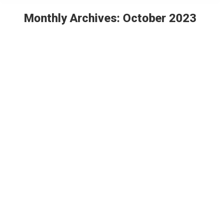
Monthly Archives:
October 2023
You are here:
Chris Herschend headlines Prayer &
Networking Breakfast at IAAPA
Press Release
By
Themed Attraction
October 24, 2023
Leave a comment
For the past six years, industry veterans have