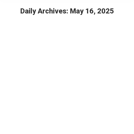
Daily Archives:
May 16, 2025
You are here:
Designing a Children’s Wellness Center
2025 Showcase – Individuals (Years 1-2)
By
Jozie Hulst
May 16, 2025
Leave a comment
Children’s Wellness Center Designed by Jozie