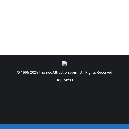
Hulst Ringling College of Art and Design; BFA
Entertainment Design 2027 “Light is essential to
life, sustaining ecosystems and nurturing the
growth and well-being of all living beings. Just as
light shapes and sustains life, it also creates an
atmosphere of renewal and hope. The design of…
© 1996-2025 ThemedAttraction.com - All Rights Reserved
Top Menu