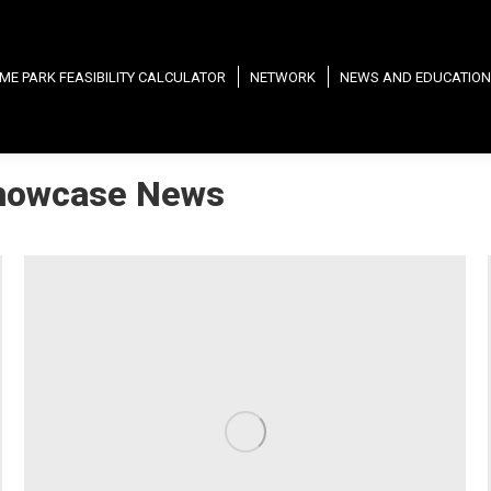
ME PARK FEASIBILITY CALCULATOR
NETWORK
NEWS AND EDUCATION
howcase News