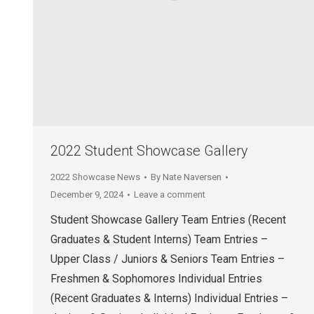
2022 Student Showcase Gallery
2022 Showcase News
By
Nate Naversen
December 9, 2024
Leave a comment
Student Showcase Gallery Team Entries (Recent
Graduates & Student Interns) Team Entries –
Upper Class / Juniors & Seniors Team Entries –
Freshmen & Sophomores Individual Entries
(Recent Graduates & Interns) Individual Entries –