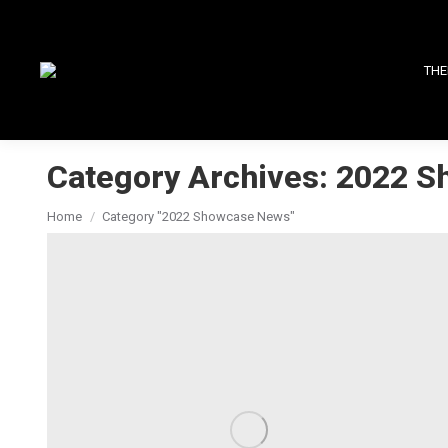
THE
Category Archives:
2022 S
You are here:
Home
Category "2022 Showcase News"