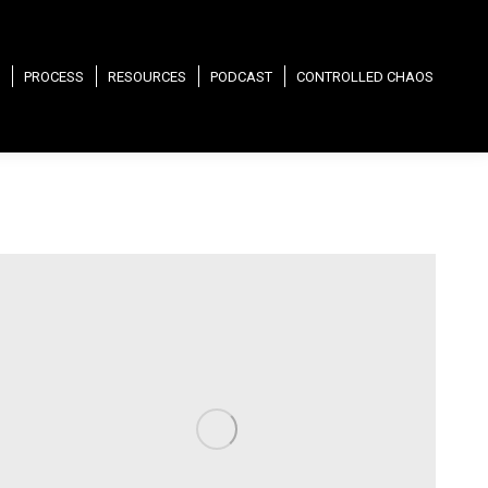
PROCESS
RESOURCES
PODCAST
CONTROLLED CHAOS