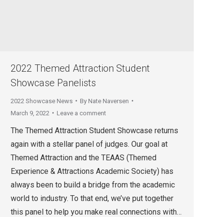
2022 Themed Attraction Student
Showcase Panelists
2022 Showcase News
By
Nate Naversen
March 9, 2022
Leave a comment
The Themed Attraction Student Showcase returns
again with a stellar panel of judges. Our goal at
Themed Attraction and the TEAAS (Themed
Experience & Attractions Academic Society) has
always been to build a bridge from the academic
world to industry. To that end, we’ve put together
this panel to help you make real connections with…