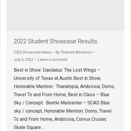
2022 Student Showcase Results
2022 Showcase News
By
Themed Attraction
July 6, 2022
Leave a comment
Best in Show: Daedalus: The Lost Wings –
University of Texas at Austin Best in Show,
Honorable Mention: Thanatopia, Ambrosia, Domo,
Travel To and From Home, Best in Class – Blue
Sky / Concept: Beetle Mailcenter – SCAD Blue
sky / concept, Honorable Mention: Domo, Travel
To and From Home, Ambrosia, Corvus Cruiser,
Skate Square…