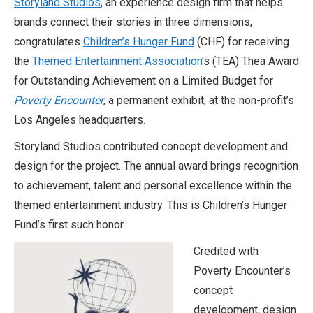
Storyland Studios
, an experience design firm that helps
brands connect their stories in three dimensions,
congratulates
Children’s Hunger Fund
(CHF) for receiving
the
Themed Entertainment Association
’s (TEA) Thea Award
for Outstanding Achievement on a Limited Budget for
Poverty Encounter
, a permanent exhibit, at the non-profit’s
Los Angeles headquarters.
Storyland Studios contributed concept development and
design for the project.
The annual award
brings recognition
to achievement, talent and personal excellence within the
themed entertainment industry. This is Children’s Hunger
Fund’s first such honor.
Credited with
Poverty Encounter’s
concept
development, design