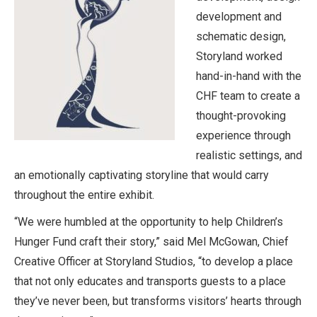
development and
schematic design,
Storyland worked
hand-in-hand with the
CHF team to create a
thought-provoking
experience through
realistic settings, and
an emotionally captivating storyline that would carry
throughout the entire exhibit.
“We were humbled at the opportunity to help Children’s
Hunger Fund craft their story,” said Mel McGowan, Chief
Creative Officer at Storyland Studios, “to develop a place
that not only educates and transports guests to a place
they’ve never been, but transforms visitors’ hearts through