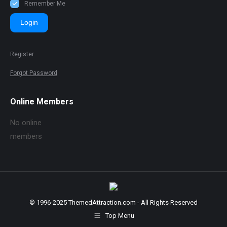
Remember Me
Login
Register
Forgot Password
Online Members
No online
members
© 1996-2025 ThemedAttraction.com - All Rights Reserved
Top Menu