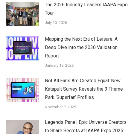
The 2026 Industry Leaders IAAPA Expo
Tour
July 20, 2026
Mapping the Next Era of Leisure: A
Deep Dive into the 2030 Validation
Report
January 19, 2026
Not All Fans Are Created Equal: New
Katapult Survey Reveals the 3 Theme
Park ‘Superfan’ Profiles
November 7, 2025
Legends Panel: Epic Universe Creators
to Share Secrets at IAAPA Expo 2025: