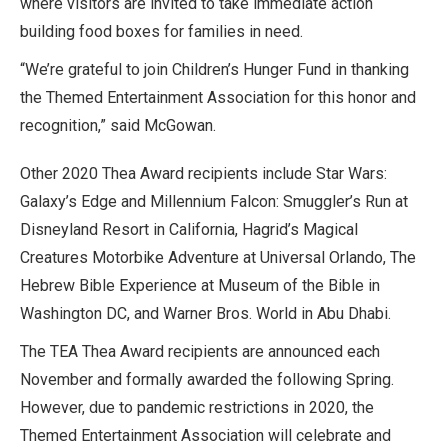
where visitors are invited to take immediate action
building food boxes for families in need.
“We’re grateful to join Children’s Hunger Fund in thanking
the Themed Entertainment Association for this honor and
recognition,” said McGowan.
Other 2020 Thea Award recipients include Star Wars:
Galaxy’s Edge and Millennium Falcon: Smuggler’s Run at
Disneyland Resort in California, Hagrid’s Magical
Creatures Motorbike Adventure at Universal Orlando, The
Hebrew Bible Experience at Museum of the Bible in
Washington DC, and Warner Bros. World in Abu Dhabi.
The TEA Thea Award recipients are announced each
November and formally awarded the following Spring.
However, due to pandemic restrictions in 2020, the
Themed Entertainment Association will celebrate and