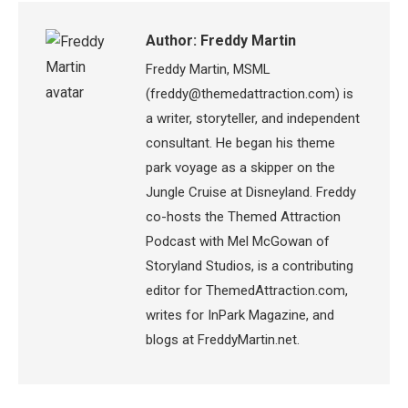
Author:
Freddy Martin
Freddy Martin, MSML
(freddy@themedattraction.com) is
a writer, storyteller, and independent
consultant. He began his theme
park voyage as a skipper on the
Jungle Cruise at Disneyland. Freddy
co-hosts the Themed Attraction
Podcast with Mel McGowan of
Storyland Studios, is a contributing
editor for ThemedAttraction.com,
writes for InPark Magazine, and
blogs at FreddyMartin.net.