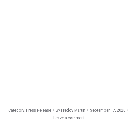
Category:
Press Release
By
Freddy Martin
September 17, 2020
Leave a comment