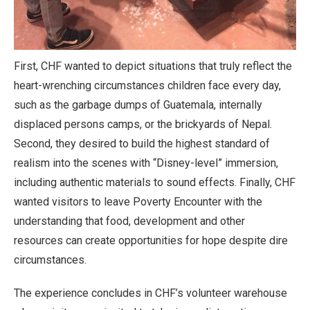
First, CHF wanted to depict situations that truly reflect the
heart-wrenching circumstances children face every day,
such as the garbage dumps of Guatemala, internally
displaced persons camps, or the brickyards of Nepal.
Second, they desired to build the highest standard of
realism into the scenes with “Disney-level” immersion,
including authentic materials to sound effects. Finally, CHF
wanted visitors to leave Poverty Encounter with the
understanding that food, development and other
resources can create opportunities for hope despite dire
circumstances.
The experience concludes in CHF’s volunteer warehouse