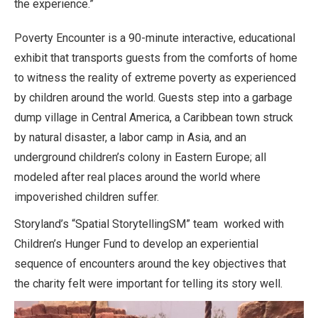
the experience.”
Poverty Encounter is a 90-minute interactive, educational
exhibit that transports guests from the comforts of home
to witness the reality of extreme poverty as experienced
by children around the world. Guests step into a garbage
dump village in Central America, a Caribbean town struck
by natural disaster, a labor camp in Asia, and an
underground children’s colony in Eastern Europe; all
modeled after real places around the world where
impoverished children suffer.
Storyland’s “Spatial StorytellingSM” team worked with
Children’s Hunger Fund to develop an experiential
sequence of encounters around the key objectives that
the charity felt were important for telling its story well.