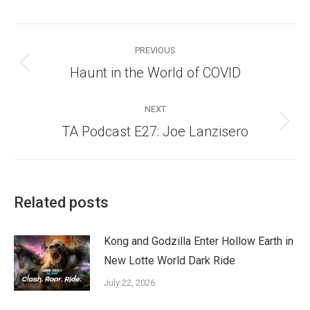
Post
navigation
PREVIOUS
Previous
Haunt in the World of COVID
post:
NEXT
Next
TA Podcast E27: Joe Lanzisero
post:
Related posts
Kong and Godzilla Enter Hollow Earth in
New Lotte World Dark Ride
July 22, 2026