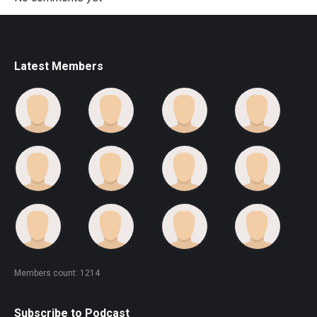
Latest Members
Members count: 1214
Subscribe to Podcast