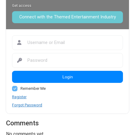
Get access
Connect with the Themed Entertainment Industry
Login
Remember Me
Register
Forgot Password
Comments
No comments yet