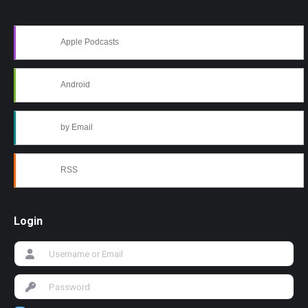
Apple Podcasts
Android
by Email
RSS
Login