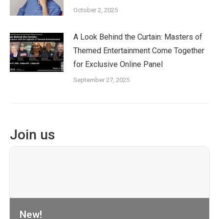
October 2, 2025
A Look Behind the Curtain: Masters of
Themed Entertainment Come Together
for Exclusive Online Panel
September 27, 2025
Join us
New!