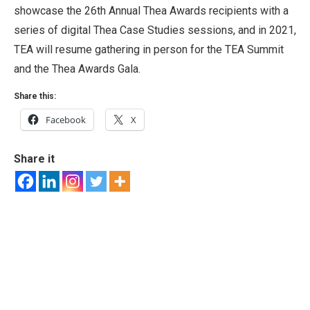
showcase the 26th Annual Thea Awards recipients with a
series of digital Thea Case Studies sessions, and in 2021,
TEA will resume gathering in person for the TEA Summit
and the Thea Awards Gala.
Share this:
Facebook
X
Share it