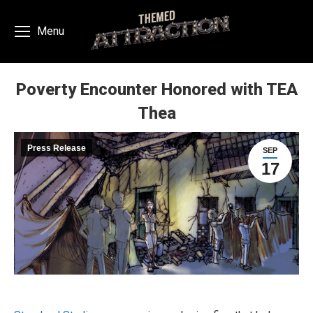
Menu
Poverty Encounter Honored with TEA
Thea
You are here:
Press Release
SEP
17