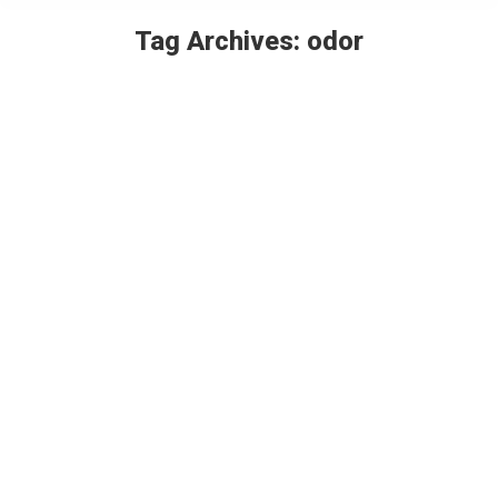
Tag Archives:
odor
You are here:
Scentual experiences – Realistic odors
in attractions and events
Thought Leaders
By
Paul Kiler
February 19, 2021