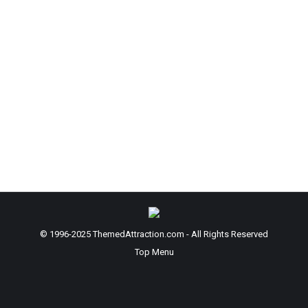
Leave a comment
You may have known this, but did you know that
smell is the strongest memory trigger that we have
as humans?
It’s the scent of realism that sells the
experience… not just a ‘perfume’.
A client comes to me because I can supply them
with very realistic scents used in their applications
and scentual experiences
© 1996-2025 ThemedAttraction.com - All Rights Reserved
Top Menu