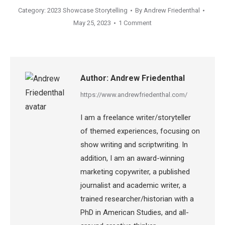
Category:
2023 Showcase Storytelling
By
Andrew Friedenthal
May 25, 2023
1 Comment
Author:
Andrew Friedenthal
https://www.andrewfriedenthal.com/
I am a freelance writer/storyteller
of themed experiences, focusing on
show writing and scriptwriting. In
addition, I am an award-winning
marketing copywriter, a published
journalist and academic writer, a
trained researcher/historian with a
PhD in American Studies, and all-