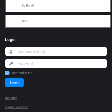
by Email
RSS
Login
Remember Me
Login
Register
Forgot Password