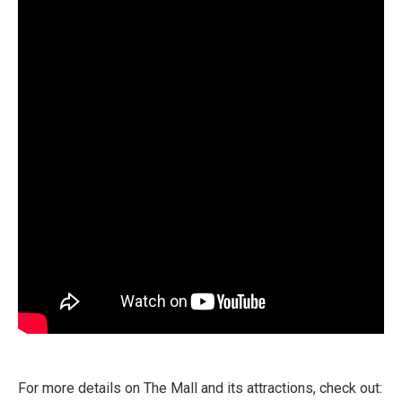
For more details on The Mall and its attractions, check out: