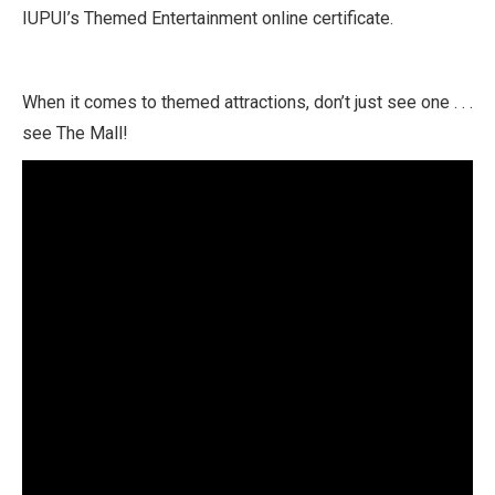
IUPUI’s Themed Entertainment online certificate.
When it comes to themed attractions, don’t just see one . . .
see The Mall!