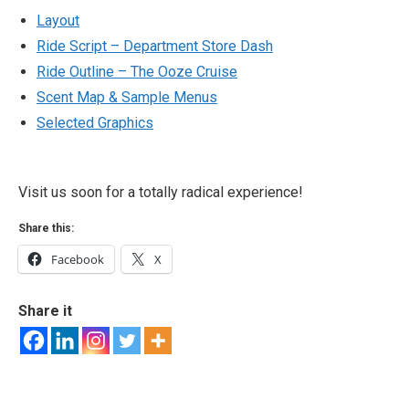
Layout
Ride Script – Department Store Dash
Ride Outline – The Ooze Cruise
Scent Map & Sample Menus
Selected Graphics
Visit us soon for a totally radical experience!
Share this:
Facebook
X
Share it