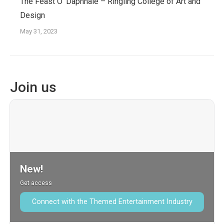
The Feast O’ Daphnaie – Ringling College of Art and
Design
May 31, 2023
Join us
New!
Get access
Connect with the Themed Entertainment Industry