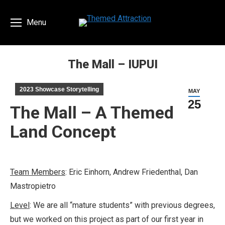
Menu
The Mall – IUPUI
You are here:
2023 Showcase Storytelling
MAY
25
The Mall – A Themed
Land Concept
Team Members
: Eric Einhorn, Andrew Friedenthal, Dan
Mastropietro
Level
: We are all “mature students” with previous degrees,
but we worked on this project as part of our first year in