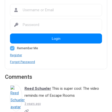
Login
Remember Me
Register
Forgot Password
Comments
Reed Schueler
This is super cool. The video
reminds me of Escape Rooms
3 years ago