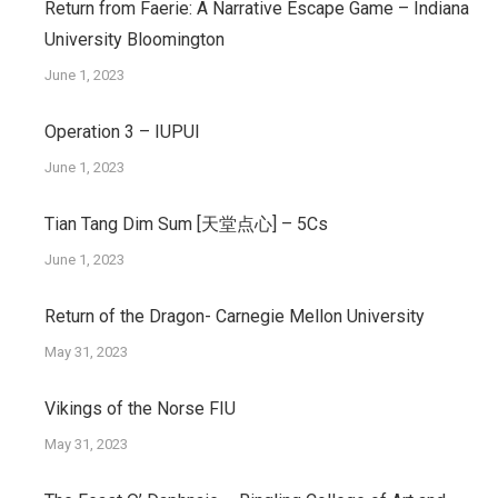
Return from Faerie: A Narrative Escape Game – Indiana
University Bloomington
June 1, 2023
Operation 3 – IUPUI
June 1, 2023
Tian Tang Dim Sum [天堂点心] – 5Cs
June 1, 2023
Return of the Dragon- Carnegie Mellon University
May 31, 2023
Vikings of the Norse FIU
May 31, 2023