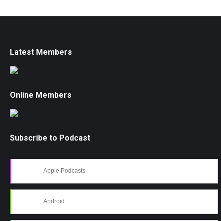
Latest Members
Online Members
Subscribe to Podcast
Apple Podcasts
Android