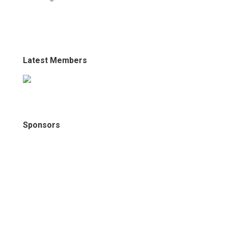
Latest Members
Sponsors