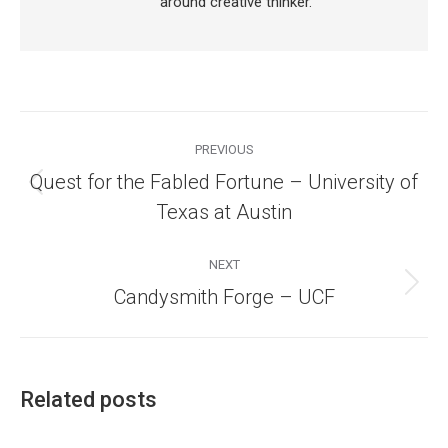
around creative thinker.
Post
navigation
PREVIOUS
Quest for the Fabled Fortune – University of
Previous
Texas at Austin
post:
NEXT
Next
Candysmith Forge – UCF
post:
Related posts