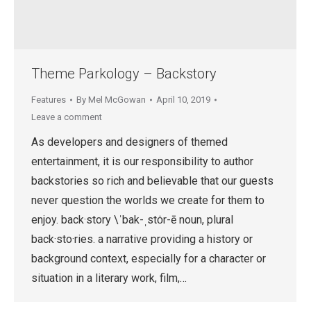
Theme Parkology – Backstory
Features
By
Mel McGowan
April 10, 2019
Leave a comment
As developers and designers of themed
entertainment, it is our responsibility to author
backstories so rich and believable that our guests
never question the worlds we create for them to
enjoy. back·​story \ˈbak-ˌstȯr-ē noun, plural
back·sto·ries. a narrative providing a history or
background context, especially for a character or
situation in a literary work, film,…