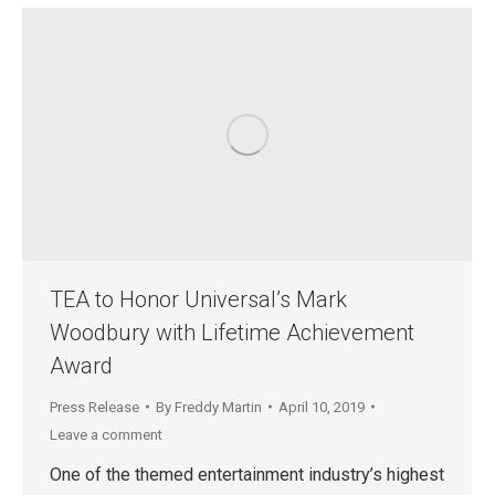
TEA to Honor Universal’s Mark
Woodbury with Lifetime Achievement
Award
Press Release
By
Freddy Martin
April 10, 2019
Leave a comment
One of the themed entertainment industry’s highest