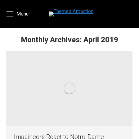
Menu
Monthly Archives:
April 2019
You are here:
Imagineers React to Notre-Dame