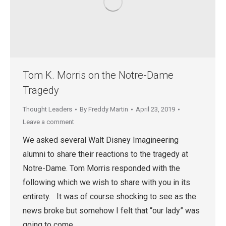
Tom K. Morris on the Notre-Dame
Tragedy
Thought Leaders
By
Freddy Martin
April 23, 2019
Leave a comment
We asked several Walt Disney Imagineering
alumni to share their reactions to the tragedy at
Notre-Dame. Tom Morris responded with the
following which we wish to share with you in its
entirety. It was of course shocking to see as the
news broke but somehow I felt that “our lady” was
going to come…