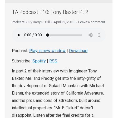
TA Podcast E10: Tony Baxter Pt 2
Podcast
By
Barry R. Hill
April 12, 2019
Leave a comment
Podcast:
Play in new window
|
Download
Subscribe:
Spotify
|
RSS
In part 2 of their interview with Imagineer Tony
Baxter, Mel and Freddy get into the nitty-gritty of
the development of Splash Mountain with Michael
Eisner, the extended story of California Adventure,
and the pros and cons of attractions built around
intellectual properties. “Mr. E-Ticket” doesn’t
disappoint. Listen after the final credits for a