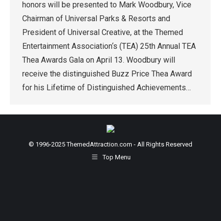
honors will be presented to Mark Woodbury, Vice
Chairman of Universal Parks & Resorts and
President of Universal Creative, at the Themed
Entertainment Association‘s (TEA) 25th Annual TEA
Thea Awards Gala on April 13. Woodbury will
receive the distinguished Buzz Price Thea Award
for his Lifetime of Distinguished Achievements…
© 1996-2025 ThemedAttraction.com - All Rights Reserved
Top Menu