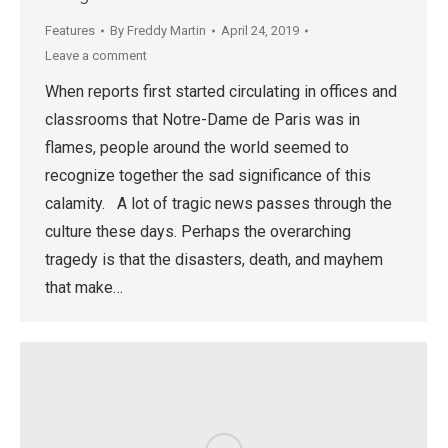
Features
By
Freddy Martin
April 24, 2019
Leave a comment
When reports first started circulating in offices and
classrooms that Notre-Dame de Paris was in
flames, people around the world seemed to
recognize together the sad significance of this
calamity. A lot of tragic news passes through the
culture these days. Perhaps the overarching
tragedy is that the disasters, death, and mayhem
that make…