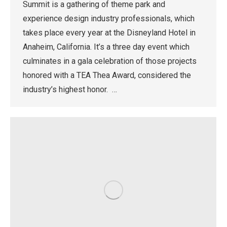
Summit is a gathering of theme park and
experience design industry professionals, which
takes place every year at the Disneyland Hotel in
Anaheim, California. It’s a three day event which
culminates in a gala celebration of those projects
honored with a TEA Thea Award, considered the
industry’s highest honor. …