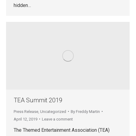
hidden…
TEA Summit 2019
Press Release
,
Uncategorized
By
Freddy Martin
April 12, 2019
Leave a comment
The Themed Entertainment Association (TEA)