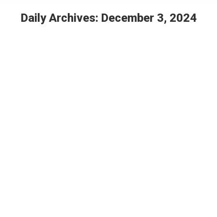
Daily Archives:
December 3, 2024
You are here:
How a new museum in Indianapolis is
preserving the history of one historically
Black neighborhood
Features
By
Christian Rogers
December 3, 2024