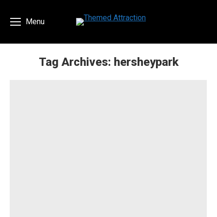
Menu
Tag Archives:
hersheypark
You are here: