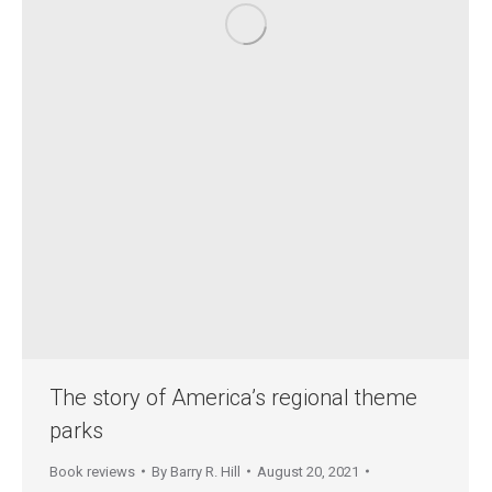
The story of America’s regional theme
parks
Book reviews
By
Barry R. Hill
August 20, 2021