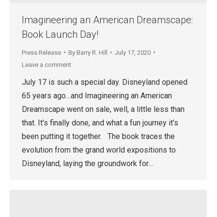
Imagineering an American Dreamscape:
Book Launch Day!
Press Release
By
Barry R. Hill
July 17, 2020
Leave a comment
July 17 is such a special day. Disneyland opened
65 years ago…and Imagineering an American
Dreamscape went on sale, well, a little less than
that. It’s finally done, and what a fun journey it’s
been putting it together. The book traces the
evolution from the grand world expositions to
Disneyland, laying the groundwork for…