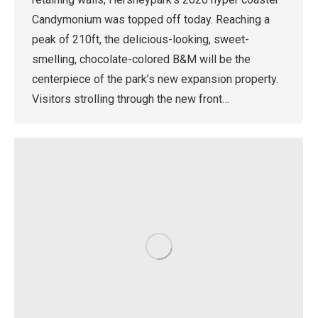
Candymonium was topped off today. Reaching a
peak of 210ft, the delicious-looking, sweet-
smelling, chocolate-colored B&M will be the
centerpiece of the park’s new expansion property.
Visitors strolling through the new front…