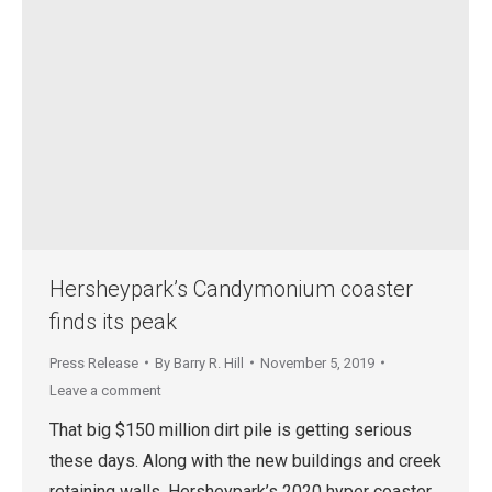
Hersheypark’s Candymonium coaster
finds its peak
Press Release
By
Barry R. Hill
November 5, 2019
Leave a comment
That big $150 million dirt pile is getting serious
these days. Along with the new buildings and creek
retaining walls, Hersheypark’s 2020 hyper coaster