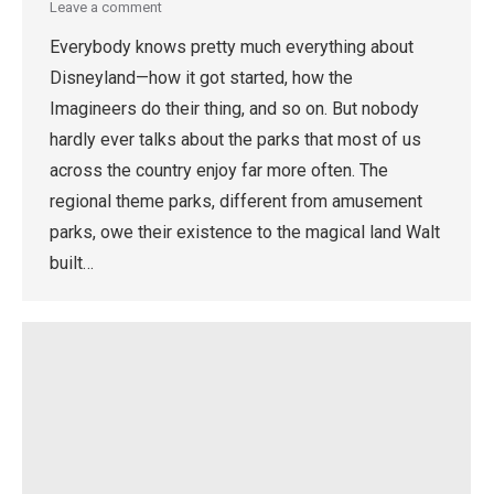
Leave a comment
Everybody knows pretty much everything about
Disneyland—how it got started, how the
Imagineers do their thing, and so on. But nobody
hardly ever talks about the parks that most of us
across the country enjoy far more often. The
regional theme parks, different from amusement
parks, owe their existence to the magical land Walt
built…