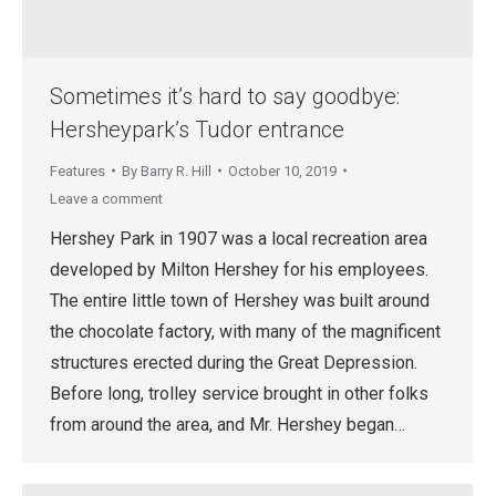
Sometimes it’s hard to say goodbye:
Hersheypark’s Tudor entrance
Features
By
Barry R. Hill
October 10, 2019
Leave a comment
Hershey Park in 1907 was a local recreation area
developed by Milton Hershey for his employees.
The entire little town of Hershey was built around
the chocolate factory, with many of the magnificent
structures erected during the Great Depression.
Before long, trolley service brought in other folks
from around the area, and Mr. Hershey began…