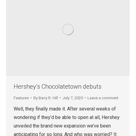
Hershey’s Chocolatetown debuts
Features
By
Barry R. Hill
July 7, 2020
Leave a comment
Well, they finally made it. After several weeks of
wondering if they’d be able to open at all, Hershey
unveiled the brand new expansion we’ve been
anticipating for so long. And who was worried? It