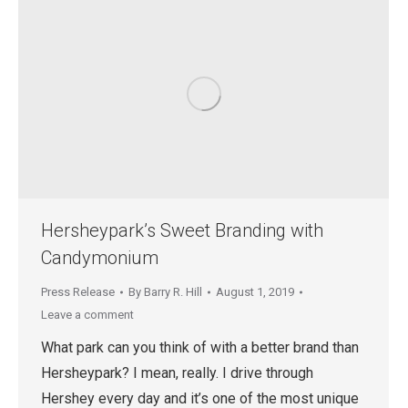
Hersheypark’s Sweet Branding with
Candymonium
Press Release
By
Barry R. Hill
August 1, 2019
Leave a comment
What park can you think of with a better brand than
Hersheypark? I mean, really. I drive through
Hershey every day and it’s one of the most unique