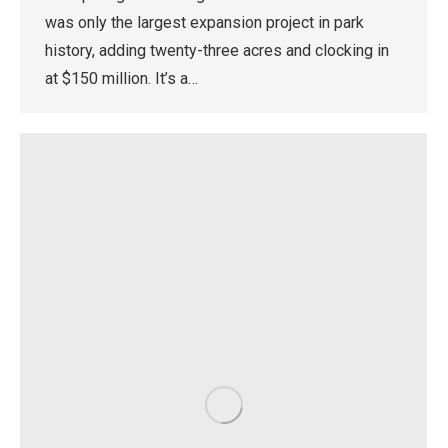
was only the largest expansion project in park
history, adding twenty-three acres and clocking in
at $150 million. It’s a…