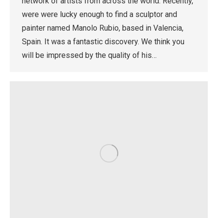
network of artists from across the world. Recently,
were were lucky enough to find a sculptor and
painter named Manolo Rubio, based in Valencia,
Spain. It was a fantastic discovery. We think you
will be impressed by the quality of his…