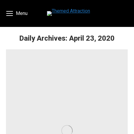
Menu
Daily Archives:
April 23, 2020
You are here: