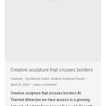
Creative sculpture that crosses borders
Features
By
Manolo Rubio. Creative Sculpture Studio
April 23, 2020
Leave a comment
Creative sculpture that crosses borders At
Themed Attraction we have access to a growing