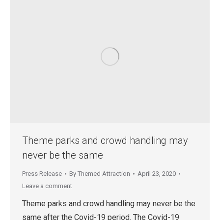
Theme parks and crowd handling may
never be the same
Press Release
By
Themed Attraction
April 23, 2020
Leave a comment
Theme parks and crowd handling may never be the
same after the Covid-19 period. The Covid-19