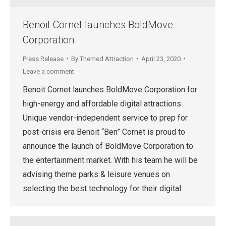
Benoit Cornet launches BoldMove
Corporation
Press Release
By
Themed Attraction
April 23, 2020
Leave a comment
Benoit Cornet launches BoldMove Corporation for
high-energy and affordable digital attractions
Unique vendor-independent service to prep for
post-crisis era Benoit “Ben” Cornet is proud to
announce the launch of BoldMove Corporation to
the entertainment market. With his team he will be
advising theme parks & leisure venues on
selecting the best technology for their digital…