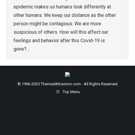
epidemic makes us humans look differently at
other humans. We keep our distance as the other
person might be contagious. We are more
suspicious of others. How will this affect our
feelings and behavior after this Covid-19 is
gone?…
© 1996-2025 ThemedAttraction.com - All Rights Reserved
Top Menu