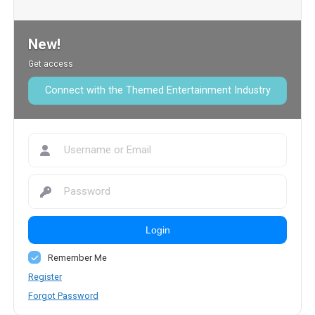
New!
Get access
Connect with the Themed Entertainment Industry
Login
Remember Me
Register
Forgot Password