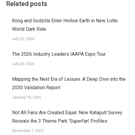
Related posts
Kong and Godzilla Enter Hollow Earth in New Lotte
World Dark Ride
July 22, 2026
The 2026 Industry Leaders IAAPA Expo Tour
July 20, 2026
Mapping the Next Era of Leisure: A Deep Dive into the
2030 Validation Report
January 19, 2026
Not All Fans Are Created Equal: New Katapult Survey
Reveals the 3 Theme Park ‘Superfan’ Profiles
November 7, 2025