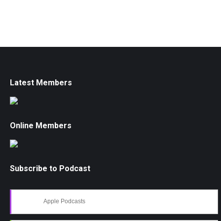
Latest Members
Online Members
Subscribe to Podcast
Apple Podcasts