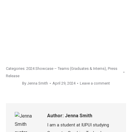
Categories:
2024 Showcase – Teams (Graduates & Interns)
,
Press
Release
By
Jenna Smith
April 29, 2024
Leave a comment
Author:
Jenna Smith
I am a student at IUPUI studying