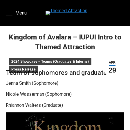
Menu
Kingdom of Avalara – IUPUI Intro to
Themed Attraction
You are here:
2024 Showcase – Teams (Graduates & Interns)
APR
29
Press Release
Team of sophomores and graduates
Jenna Smith (Sophomore)
Nicole Wasserman (Sophomore)
Rhiannon Walters (Graduate)