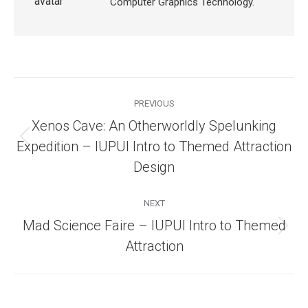
Computer Graphics Technology.
Post
navigation
PREVIOUS
Xenos Cave: An Otherworldly Spelunking
Previous
Expedition – IUPUI Intro to Themed Attraction
post:
Design
NEXT
Mad Science Faire – IUPUI Intro to Themed
Next
Attraction
post: