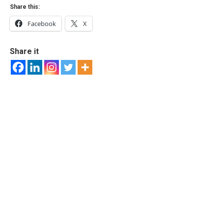
Share this:
Facebook
X
Share it