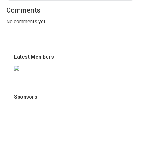
Comments
No comments yet
Latest Members
Sponsors