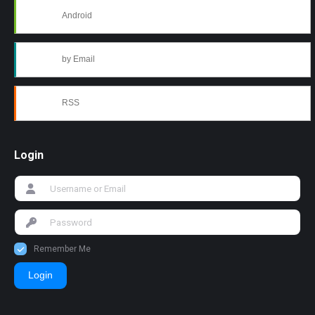
Android
by Email
RSS
Login
Remember Me
Login