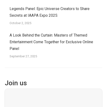
Legends Panel: Epic Universe Creators to Share
Secrets at IAAPA Expo 2025:
October 2, 2025
A Look Behind the Curtain: Masters of Themed
Entertainment Come Together for Exclusive Online
Panel
September 27, 2025
Join us