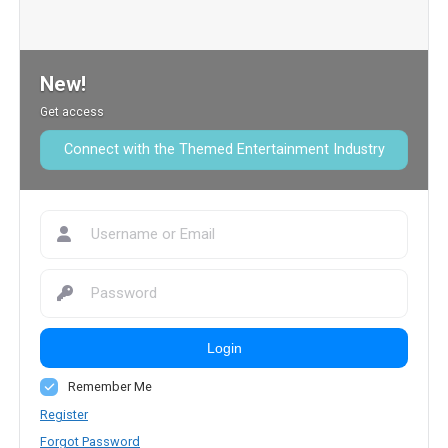
New!
Get access
Connect with the Themed Entertainment Industry
Login
Remember Me
Register
Forgot Password