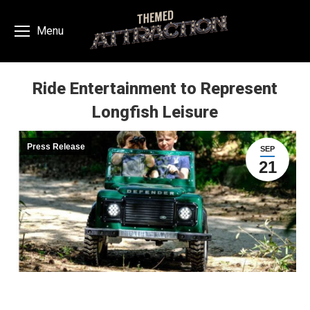
Menu
Ride Entertainment to Represent
Longfish Leisure
You are here:
Press Release
SEP
21