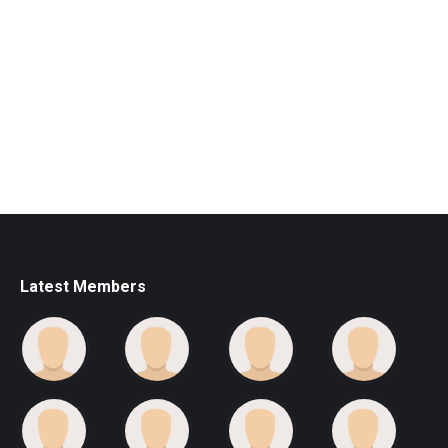
Latest Members