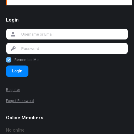
Login
Remember Me
Login
Register
Forgot Password
Online Members
No online