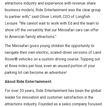
attractions industry and experience with revenue share
business models, Ride Entertainment was the clear group
to partner with,” said Oliver Lintott, CEO of Longfish
Leisure. “We cannot wait to work with Ed and the team to
show off the versatility that our Minisafari cars can offer
to American family attractions.”
The Minisafari gives young children the opportunity to
navigate their own electric, scaled-down versions of Land
Rover® vehicles on a custom driving course. Topping out
at three miles per hour, even an unused portion of your
parking lot can become an adventure!
About Ride Entertainment:
For over 20 years, Ride Entertainment has been the global
leader for innovation and customer satisfaction in the
attractions industry. Founded as a sales company focused