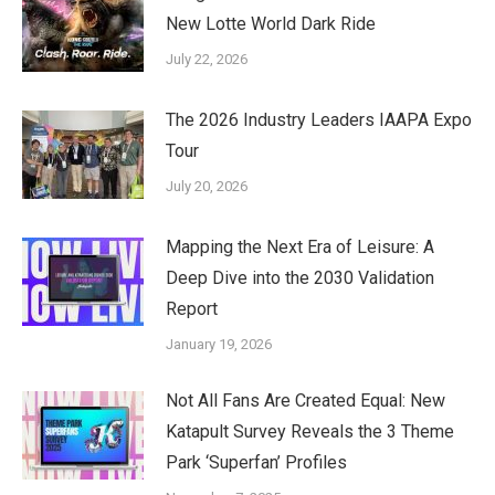
New Lotte World Dark Ride
July 22, 2026
The 2026 Industry Leaders IAAPA Expo
Tour
July 20, 2026
Mapping the Next Era of Leisure: A
Deep Dive into the 2030 Validation
Report
January 19, 2026
Not All Fans Are Created Equal: New
Katapult Survey Reveals the 3 Theme
Park ‘Superfan’ Profiles