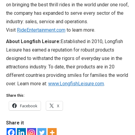
on bringing the best thrill rides in the world under one roof,
the company has expanded to serve every sector of the
industry: sales, service and operations.
Visit
RideEntertainment.com
to learn more.
About Longfish Leisure:
Established in 2010, Longfish
Leisure has earned a reputation for robust products
designed to withstand the rigors of everyday use in the
attractions industry. To date, their products are in 20
different countries providing smiles for families the world
over. Learn more at:
www.LongfishLeisure.com
.
Share this:
Facebook
X
Share it