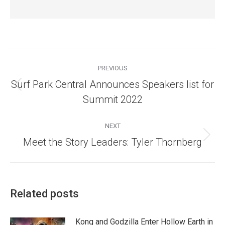
Post
navigation
PREVIOUS
Surf Park Central Announces Speakers list for
Previous
Summit 2022
post:
NEXT
Next
Meet the Story Leaders: Tyler Thornberg
post:
Related posts
Kong and Godzilla Enter Hollow Earth in