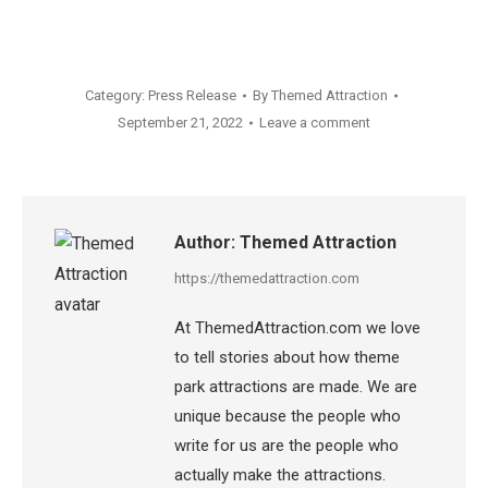
Category:
Press Release
By
Themed Attraction
September 21, 2022
Leave a comment
Author:
Themed Attraction
https://themedattraction.com
At ThemedAttraction.com we love
to tell stories about how theme
park attractions are made. We are
unique because the people who
write for us are the people who
actually make the attractions.