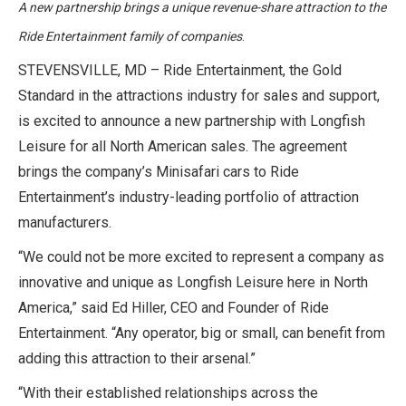
A new partnership brings a unique revenue-share attraction to the
Ride Entertainment family of companies
.
STEVENSVILLE, MD – Ride Entertainment, the Gold
Standard in the attractions industry for sales and support,
is excited to announce a new partnership with Longfish
Leisure for all North American sales. The agreement
brings the company’s Minisafari cars to Ride
Entertainment’s industry-leading portfolio of attraction
manufacturers.
“We could not be more excited to represent a company as
innovative and unique as Longfish Leisure here in North
America,” said Ed Hiller, CEO and Founder of Ride
Entertainment. “Any operator, big or small, can benefit from
adding this attraction to their arsenal.”
“With their established relationships across the