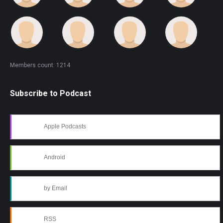
Members count: 1214
Subscribe to Podcast
Apple Podcasts
Android
by Email
RSS