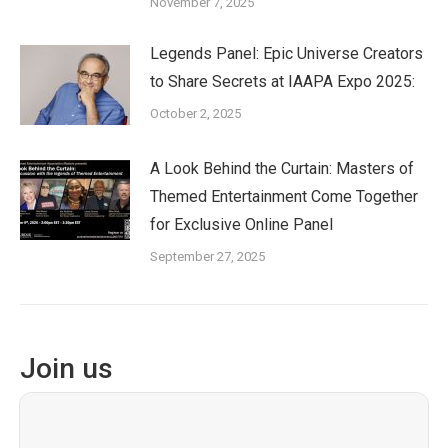
November 7, 2025
Legends Panel: Epic Universe Creators
to Share Secrets at IAAPA Expo 2025:
October 2, 2025
A Look Behind the Curtain: Masters of
Themed Entertainment Come Together
for Exclusive Online Panel
September 27, 2025
Join us