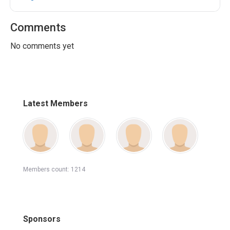
Comments
No comments yet
Latest Members
Members count: 1214
Sponsors