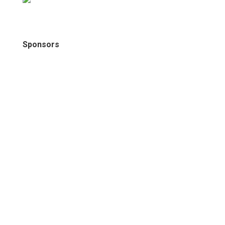
Sponsors