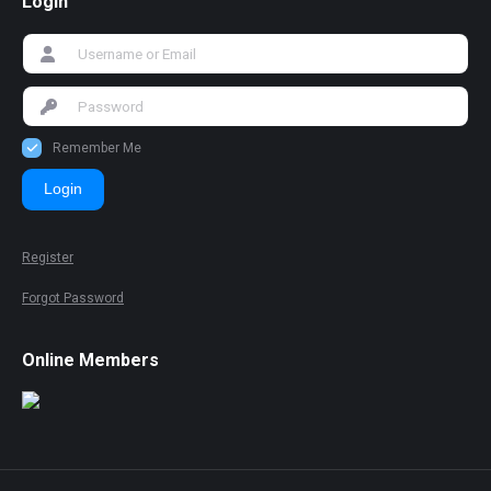
Login
Remember Me
Login
Register
Forgot Password
Online Members