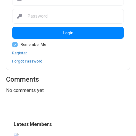
Login
Remember Me
Register
Forgot Password
Comments
No comments yet
Latest Members