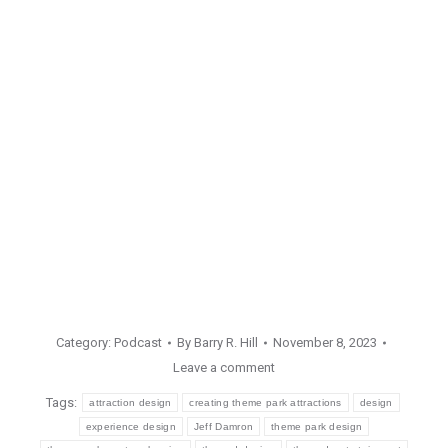
Category:
Podcast
By
Barry R. Hill
November 8, 2023
Leave a comment
Tags:
attraction design
creating theme park attractions
design
experience design
Jeff Damron
theme park design