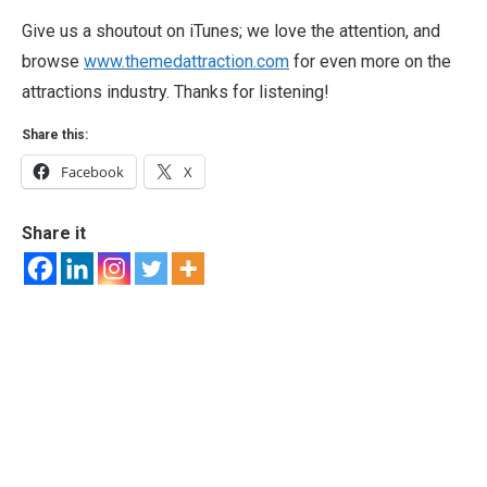
Give us a shoutout on iTunes; we love the attention, and
browse
www.themedattraction.com
for even more on the
attractions industry. Thanks for listening!
Share this:
Facebook
X
Share it