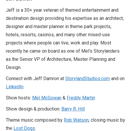
Jeff is a 30+ year veteran of themed entertainment and
destination design providing his expertise as an architect,
designer and master planner in theme park projects,
hotels, resorts, casinos, and many other mixed-use
projects where people can live, work and play. Most
recently he came on board as one of Mel’s Storylanders
as the Senior VP of Architecture, Master Planning and
Design.
Connect with Jeff Damron at
StorylandStudios.com
and on
LinkedIn
.
Show hosts:
Mel McGowan
&
Freddy Martin
Show design & production:
Barry R. Hill
Theme music composed by
Rob Watson
, closing music by
the
Lost Dogs
.