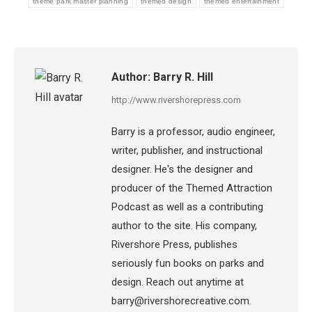
theme park master planning
themed design
themed entertainment
Author:
Barry R. Hill
http://www.rivershorepress.com
Barry is a professor, audio engineer,
writer, publisher, and instructional
designer. He's the designer and
producer of the Themed Attraction
Podcast as well as a contributing
author to the site. His company,
Rivershore Press, publishes
seriously fun books on parks and
design. Reach out anytime at
barry@rivershorecreative.com.