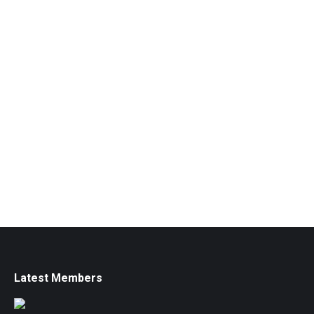
Latest Members