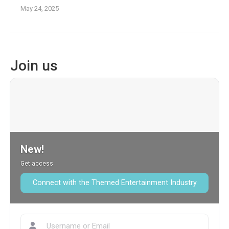
May 24, 2025
Join us
New!
Get access
Connect with the Themed Entertainment Industry