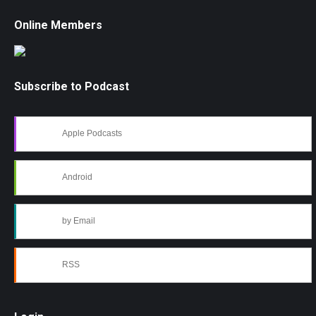
Online Members
Subscribe to Podcast
Apple Podcasts
Android
by Email
RSS