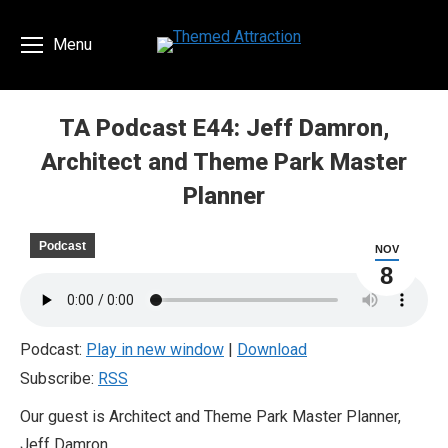
Menu
TA Podcast E44: Jeff Damron,
Architect and Theme Park Master
Planner
You are here:
Podcast
NOV
8
Podcast:
Play in new window
|
Download
Subscribe:
RSS
Our guest is Architect and Theme Park Master Planner,
Jeff Damron.