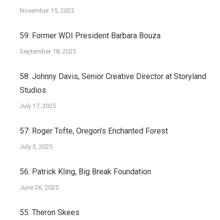
November 15, 2025
59: Former WDI President Barbara Bouza
September 18, 2025
58: Johnny Davis, Senior Creative Director at Storyland
Studios
July 17, 2025
57: Roger Tofte, Oregon’s Enchanted Forest
July 3, 2025
56: Patrick Kling, Big Break Foundation
June 26, 2025
55: Theron Skees