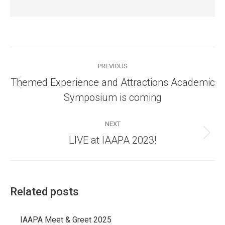
Post
navigation
PREVIOUS
Themed Experience and Attractions Academic
Previous
Symposium is coming
post:
NEXT
Next
LIVE at IAAPA 2023!
post:
Related posts
IAAPA Meet & Greet 2025