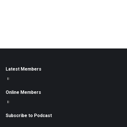
Latest Members
Online Members
Subscribe to Podcast