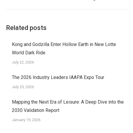
post:
Related posts
Kong and Godzilla Enter Hollow Earth in New Lotte
World Dark Ride
July 22, 2026
The 2026 Industry Leaders IAAPA Expo Tour
July 20, 2026
Mapping the Next Era of Leisure: A Deep Dive into the
2030 Validation Report
January 19, 2026