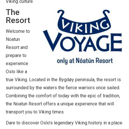
Viking culture.
The
Resort
Welcome to
Noatun
Resort and
prepare to
experience
Oslo like a
true Viking. Located in the Bygdøy peninsula, the resort is
surrounded by the waters the fierce warriors once sailed.
Combining the comfort of today with the epic of tradition,
the Noatun Resort offers a unique experience that will
transport you to Viking times.
Dare to discover Oslo’s legendary Viking history in a place