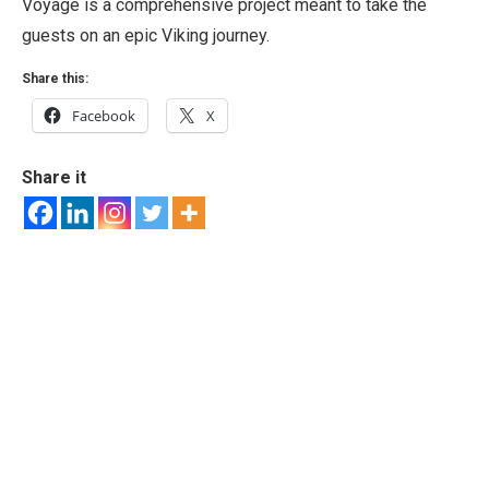
Voyage is a comprehensive project meant to take the
guests on an epic Viking journey.
Share this:
Facebook
X
Share it