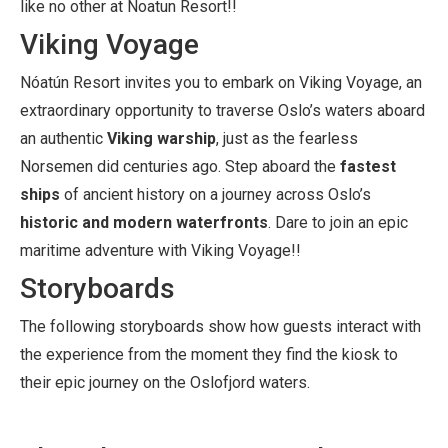
like no other at Noatun Resort!!
Viking Voyage
Nóatún Resort invites you to embark on Viking Voyage, an
extraordinary opportunity to traverse Oslo’s waters aboard
an authentic
Viking warship
, just as the fearless
Norsemen did centuries ago. Step aboard the
fastest
ships
of ancient history on a journey across Oslo’s
historic and modern waterfronts
. Dare to join an epic
maritime adventure with Viking Voyage!!
Storyboards
The following storyboards show how guests interact with
the experience from the moment they find the kiosk to
their epic journey on the Oslofjord waters.