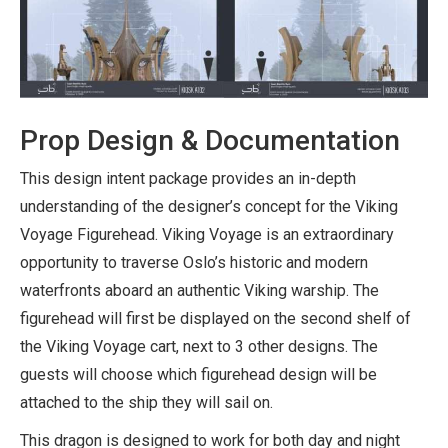
Prop Design & Documentation
This design intent package provides an in-depth
understanding of the designer’s concept for the Viking
Voyage Figurehead. Viking Voyage is an extraordinary
opportunity to traverse Oslo’s historic and modern
waterfronts aboard an authentic Viking warship. The
figurehead will first be displayed on the second shelf of
the Viking Voyage cart, next to 3 other designs. The
guests will choose which figurehead design will be
attached to the ship they will sail on.
This dragon is designed to work for both day and night