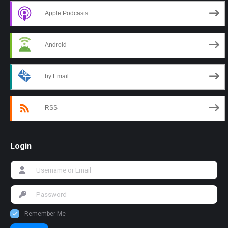
Apple Podcasts
Android
by Email
RSS
Login
Remember Me