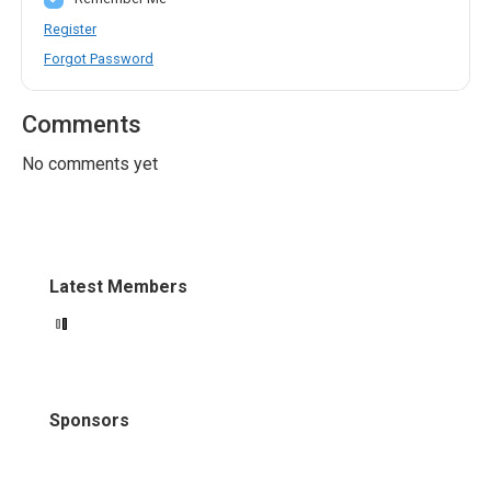
Register
Forgot Password
Comments
No comments yet
Latest Members
Sponsors