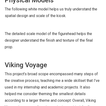
Physical Models
The following white model helps us truly understand the
spatial design and scale of the kiosk.
The detailed scale model of the figurehead helps the
designer understand the finish and texture of the final
prop.
Viking Voyage
This project’s broad scope encompassed many steps of
the creative process, teaching me a wide skillset that I’ve
used in my internship and academic projects. It also
helped me consider theming the smallest details
according to a larger theme and concept. Overall, Viking