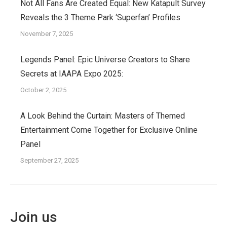
Not All Fans Are Created Equal: New Katapult Survey
Reveals the 3 Theme Park ‘Superfan’ Profiles
November 7, 2025
Legends Panel: Epic Universe Creators to Share
Secrets at IAAPA Expo 2025:
October 2, 2025
A Look Behind the Curtain: Masters of Themed
Entertainment Come Together for Exclusive Online
Panel
September 27, 2025
Join us