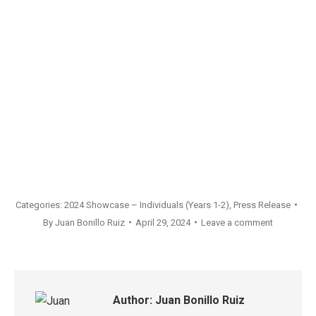
Categories:
2024 Showcase – Individuals (Years 1-2)
,
Press Release
By
Juan Bonillo Ruiz
April 29, 2024
Leave a comment
Author:
Juan Bonillo Ruiz