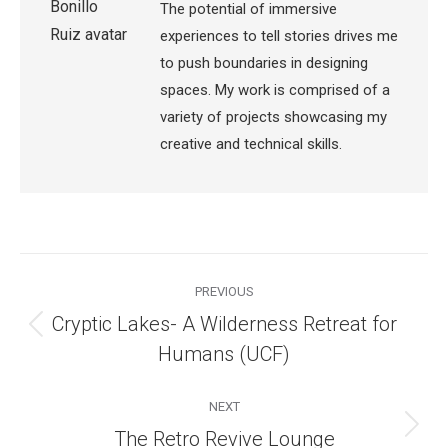
The potential of immersive
experiences to tell stories drives me
to push boundaries in designing
spaces. My work is comprised of a
variety of projects showcasing my
creative and technical skills.
Post
navigation
PREVIOUS
Cryptic Lakes- A Wilderness Retreat for
Previous
Humans (UCF)
post:
NEXT
Next
The Retro Revive Lounge