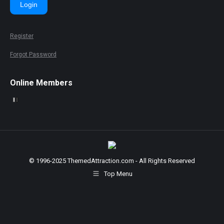
Login
Register
Forgot Password
Online Members
© 1996-2025 ThemedAttraction.com - All Rights Reserved
Top Menu