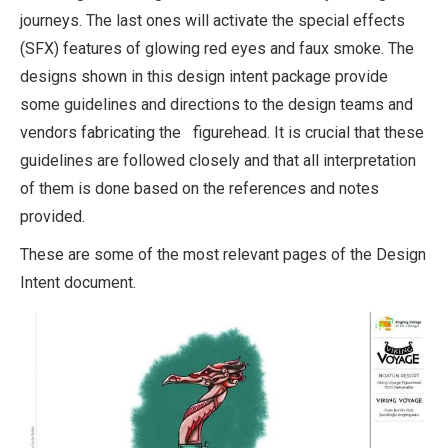
journeys. The last ones will activate the special effects
(SFX) features of glowing red eyes and faux smoke. The
designs shown in this design intent package provide
some guidelines and directions to the design teams and
vendors fabricating the figurehead. It is crucial that these
guidelines are followed closely and that all interpretation
of them is done based on the references and notes
provided.
These are some of the most relevant pages of the Design
Intent document.