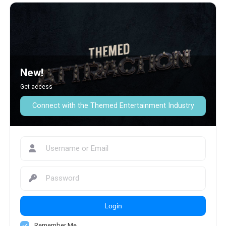
New!
Get access
Connect with the Themed Entertainment Industry
Login
Remember Me