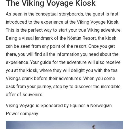
The Viking Voyage Kiosk
As seen in the conceptual storyboards, the guest is first
introduced to the experience at the Viking Voyage Kiosk.
This is the perfect way to start your true Viking adventure.
Being a visual landmark of the Nóatún Resort, the kiosk
can be seen from any point of the resort. Once you get
there, you will find all the information you need about the
experience. Your guide for the adventure will also receive
you at the kiosk, where they will delight you with the tea
Vikings drank before their adventures. When you come
back from your journey, stop by to discover the incredible
offer of souvenirs.
Viking Voyage is Sponsored by Equinor, a Norwegian
Power company.