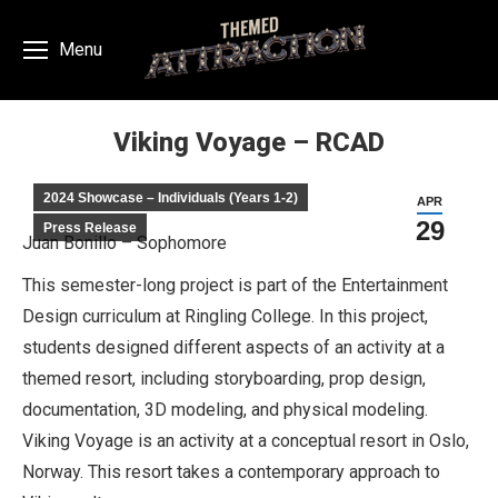
Menu
Viking Voyage – RCAD
You are here:
2024 Showcase – Individuals (Years 1-2)
APR
29
Press Release
Juan Bonillo – Sophomore
This semester-long project is part of the Entertainment
Design curriculum at Ringling College. In this project,
students designed different aspects of an activity at a
themed resort, including storyboarding, prop design,
documentation, 3D modeling, and physical modeling.
Viking Voyage is an activity at a conceptual resort in Oslo,
Norway. This resort takes a contemporary approach to