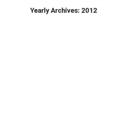
Yearly Archives:
2012
You are here:
Rivera Restaurant & Wynn Ferrari
Showroom: Eddie Sotto