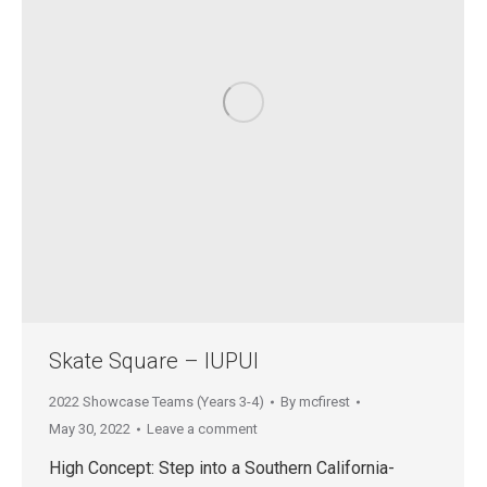
Skate Square – IUPUI
2022 Showcase Teams (Years 3-4)
By
mcfirest
May 30, 2022
Leave a comment
High Concept: Step into a Southern California-