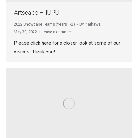
Artscape – IUPUI
2022 Showcase Teams (Years 1-2)
By
lhathewa
May 30, 2022
Leave a comment
Please click here for a closer look at some of our
visuals! Thank you!