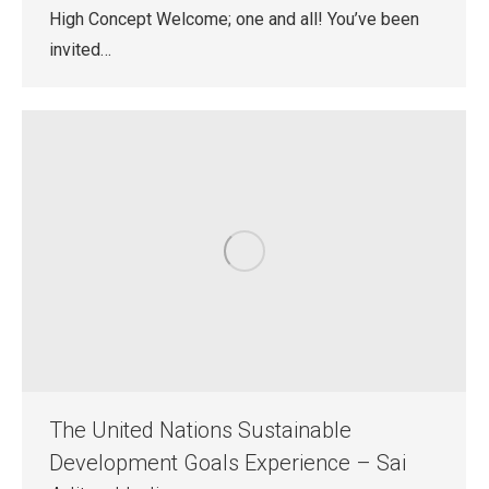
High Concept Welcome; one and all! You’ve been
invited…
The United Nations Sustainable
Development Goals Experience – Sai