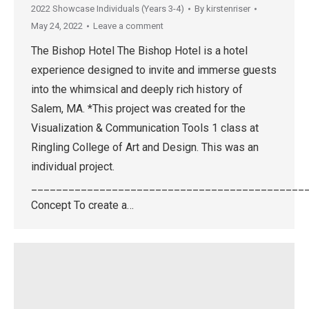
2022 Showcase Individuals (Years 3-4)
By
kirstenriser
May 24, 2022
Leave a comment
The Bishop Hotel The Bishop Hotel is a hotel
experience designed to invite and immerse guests
into the whimsical and deeply rich history of
Salem, MA. *This project was created for the
Visualization & Communication Tools 1 class at
Ringling College of Art and Design. This was an
individual project.
____________________________________________
Concept To create a…