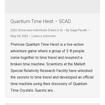
Quantum Time Heist – SCAD
2022 Showcase Individuals (Years 3-4)
By
Gage Pacetti
May 28, 2022
Leave a comment
Premise Quantum Time Heist is a live-action
adventure game where a group of 3-8 people
come together to time travel and resurrect a
broken time machine. Scientists at the Mallett
Special Relativity Research Facility have unlocked
the secrets to time travel and developed an official
time machine using their discovery of Quantum
Time Crystals. Guests are…