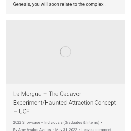
Genesis, you will soon relate to the complex…
La Morgue – The Cadaver
Experiment/Haunted Attraction Concept
– UCF
2022 Showcase – Individuals (Graduates & Interns)
By
Amy Avalos Avalos
May 31, 2022
Leave a comment