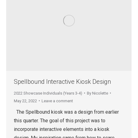
Spellbound Interactive Kiosk Design
2022 Showcase Individuals (Years 3-4)
By
Nicolette
May 22, 2022
Leave a comment
The Spellbound kiosk was a design from earlier
this quarter. The goal of this project was to
incorporate interactive elements into a kiosk
design. My inspiration came from how to scare