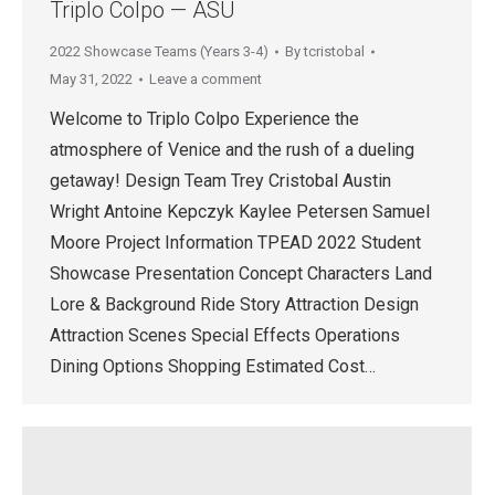
Triplo Colpo — ASU
2022 Showcase Teams (Years 3-4)
By
tcristobal
May 31, 2022
Leave a comment
Welcome to Triplo Colpo Experience the
atmosphere of Venice and the rush of a dueling
getaway! Design Team Trey Cristobal Austin
Wright Antoine Kepczyk Kaylee Petersen Samuel
Moore Project Information TPEAD 2022 Student
Showcase Presentation Concept Characters Land
Lore & Background Ride Story Attraction Design
Attraction Scenes Special Effects Operations
Dining Options Shopping Estimated Cost…