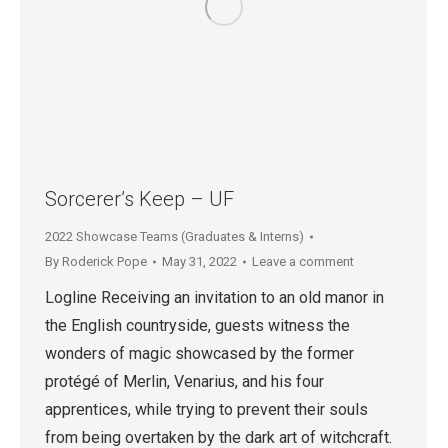
Sorcerer’s Keep – UF
2022 Showcase Teams (Graduates & Interns)
By
Roderick Pope
May 31, 2022
Leave a comment
Logline Receiving an invitation to an old manor in
the English countryside, guests witness the
wonders of magic showcased by the former
protégé of Merlin, Venarius, and his four
apprentices, while trying to prevent their souls
from being overtaken by the dark art of witchcraft.