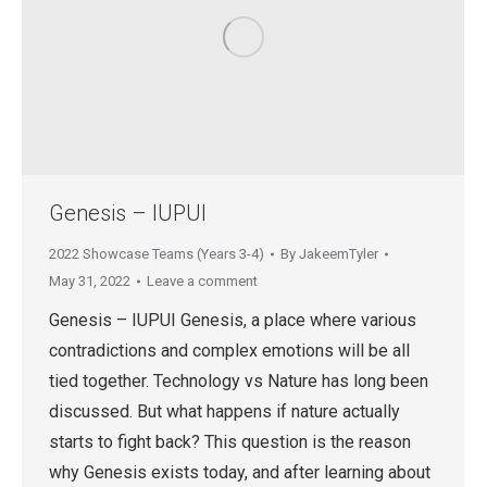
Genesis – IUPUI
2022 Showcase Teams (Years 3-4)
By
JakeemTyler
May 31, 2022
Leave a comment
Genesis – IUPUI Genesis, a place where various
contradictions and complex emotions will be all
tied together. Technology vs Nature has long been
discussed. But what happens if nature actually
starts to fight back? This question is the reason
why Genesis exists today, and after learning about