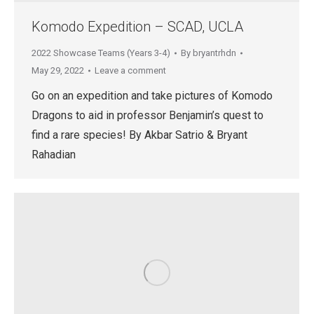
Komodo Expedition – SCAD, UCLA
2022 Showcase Teams (Years 3-4)
By
bryantrhdn
May 29, 2022
Leave a comment
Go on an expedition and take pictures of Komodo
Dragons to aid in professor Benjamin’s quest to
find a rare species! By Akbar Satrio & Bryant
Rahadian