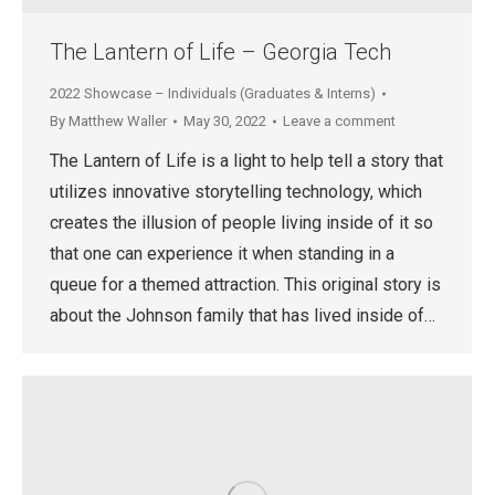
The Lantern of Life – Georgia Tech
2022 Showcase – Individuals (Graduates & Interns)
By
Matthew Waller
May 30, 2022
Leave a comment
The Lantern of Life is a light to help tell a story that
utilizes innovative storytelling technology, which
creates the illusion of people living inside of it so
that one can experience it when standing in a
queue for a themed attraction. This original story is
about the Johnson family that has lived inside of…