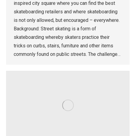
inspired city square where you can find the best
skateboarding retailers and where skateboarding
is not only allowed, but encouraged – everywhere.
Background: Street skating is a form of
skateboarding whereby skaters practice their
tricks on curbs, stairs, furniture and other items
commonly found on public streets. The challenge…