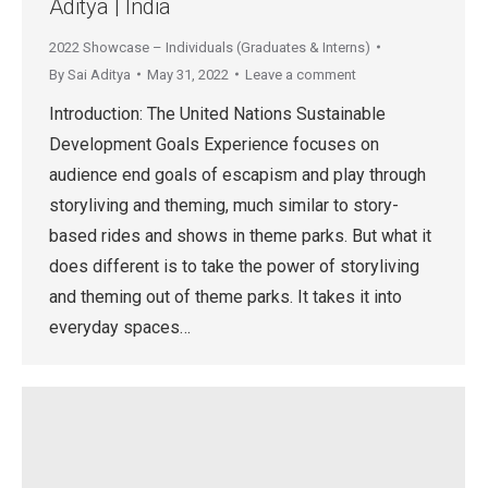
Aditya | India
2022 Showcase – Individuals (Graduates & Interns)
By
Sai Aditya
May 31, 2022
Leave a comment
Introduction: The United Nations Sustainable
Development Goals Experience focuses on
audience end goals of escapism and play through
storyliving and theming, much similar to story-
based rides and shows in theme parks. But what it
does different is to take the power of storyliving
and theming out of theme parks. It takes it into
everyday spaces…