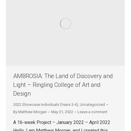
AMBROSIA: The Land of Discovery and
Light – Ringling College of Art and
Design
2022 Showcase Individuals (Years 3-4)
,
Uncategorized
By
Matthew Morgan
May 31, 2022
Leave a comment
A 16-week Project – January 2022 – April 2022
Hello, I am Matthew Morgan, and I created this