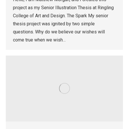
project as my Senior Illustration Thesis at Ringling
College of Art and Design. The Spark My senior
thesis project was ignited by two simple
questions. Why do we believe our wishes will
come true when we wish…