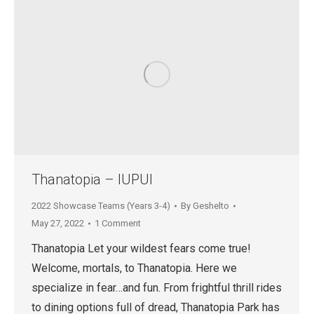
Thanatopia – IUPUI
2022 Showcase Teams (Years 3-4)
By
Geshelto
May 27, 2022
1 Comment
Thanatopia Let your wildest fears come true!
Welcome, mortals, to Thanatopia. Here we
specialize in fear…and fun. From frightful thrill rides
to dining options full of dread, Thanatopia Park has