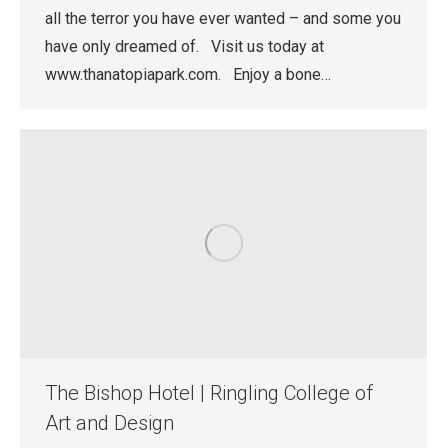
all the terror you have ever wanted – and some you
have only dreamed of. Visit us today at
www.thanatopiapark.com. Enjoy a bone…
The Bishop Hotel | Ringling College of
Art and Design