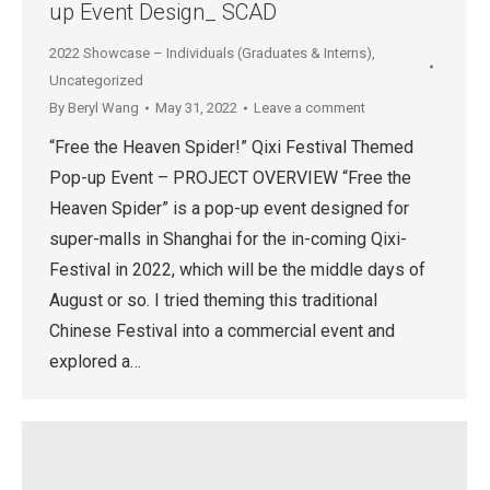
up Event Design_ SCAD
2022 Showcase – Individuals (Graduates & Interns)
,
Uncategorized
By
Beryl Wang
May 31, 2022
Leave a comment
“Free the Heaven Spider!” Qixi Festival Themed
Pop-up Event – PROJECT OVERVIEW “Free the
Heaven Spider” is a pop-up event designed for
super-malls in Shanghai for the in-coming Qixi-
Festival in 2022, which will be the middle days of
August or so. I tried theming this traditional
Chinese Festival into a commercial event and
explored a…