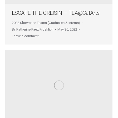
ESCAPE THE GREISIN – TEA@CalArts
2022 Showcase Teams (Graduates & Interns)
By
Katherine Paez Froehlich
May 30, 2022
Leave a comment