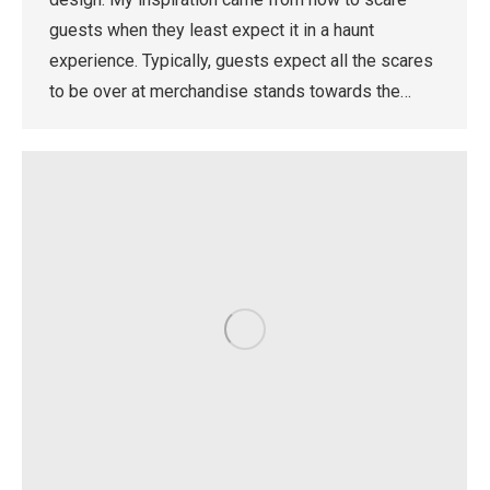
guests when they least expect it in a haunt
experience. Typically, guests expect all the scares
to be over at merchandise stands towards the…