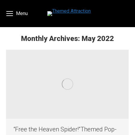
Menu
Monthly Archives:
May 2022
You are here:
“Free the Heaven Spider!”Themed Pop-