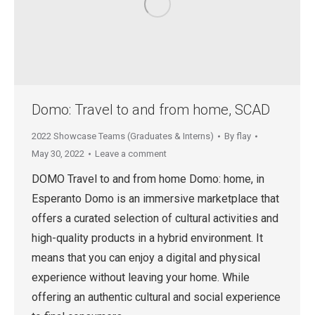
Domo: Travel to and from home, SCAD
2022 Showcase Teams (Graduates & Interns)
By
flay
May 30, 2022
Leave a comment
DOMO Travel to and from home Domo: home, in
Esperanto Domo is an immersive marketplace that
offers a curated selection of cultural activities and
high-quality products in a hybrid environment. It
means that you can enjoy a digital and physical
experience without leaving your home. While
offering an authentic cultural and social experience