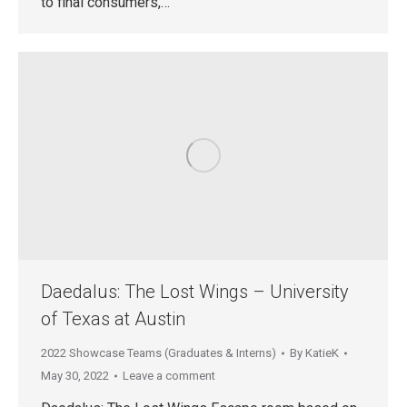
to final consumers,…
Daedalus: The Lost Wings – University
of Texas at Austin
2022 Showcase Teams (Graduates & Interns)
By
KatieK
May 30, 2022
Leave a comment