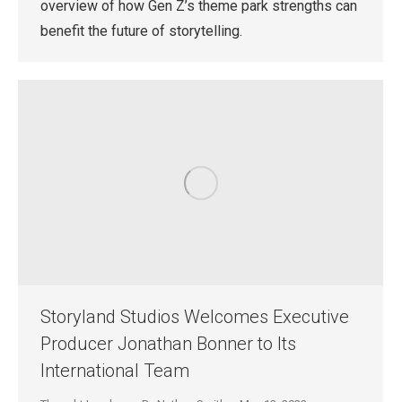
overview of how Gen Z’s theme park strengths can
benefit the future of storytelling.
Storyland Studios Welcomes Executive
Producer Jonathan Bonner to Its
International Team