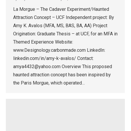
La Morgue – The Cadaver Experiment/Haunted
Attraction Concept – UCF Independent project: By
Amy K. Avalos (MFA, MS, BAS, BA, AA) Project
Origination: Graduate Thesis – at UCF, for an MFA in
Themed Experience Website:
www.Designology.carbonmade.com LinkedIn:
linkedin.com/in/amy-k-avalos/ Contact:
amya4432@yahoo.com Overview This proposed
haunted attraction concept has been inspired by
the Paris Morgue, which operated…