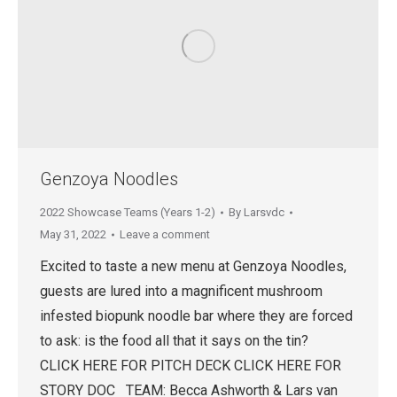
Genzoya Noodles
2022 Showcase Teams (Years 1-2)
By
Larsvdc
May 31, 2022
Leave a comment
Excited to taste a new menu at Genzoya Noodles,
guests are lured into a magnificent mushroom
infested biopunk noodle bar where they are forced
to ask: is the food all that it says on the tin?
CLICK HERE FOR PITCH DECK CLICK HERE FOR
STORY DOC TEAM: Becca Ashworth & Lars van