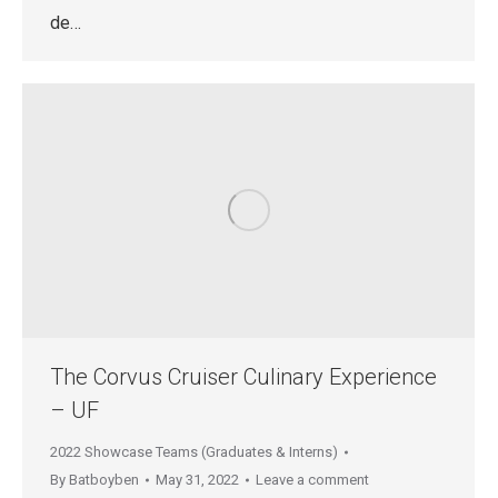
de…
The Corvus Cruiser Culinary Experience
– UF
2022 Showcase Teams (Graduates & Interns)
By
Batboyben
May 31, 2022
Leave a comment