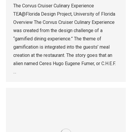
The Corvus Cruiser Culinary Experience
TEA@Florida Design Project, University of Florida
Overview The Corvus Cruiser Culinary Experience
was created from the design challenge of a
“gamified dining experience.” The theme of
gamification is integrated into the guests’ meal
creation at the restaurant. The story goes that an
alien named Ceres Hugo Eugene Fumer, or C.H.E.F.
…