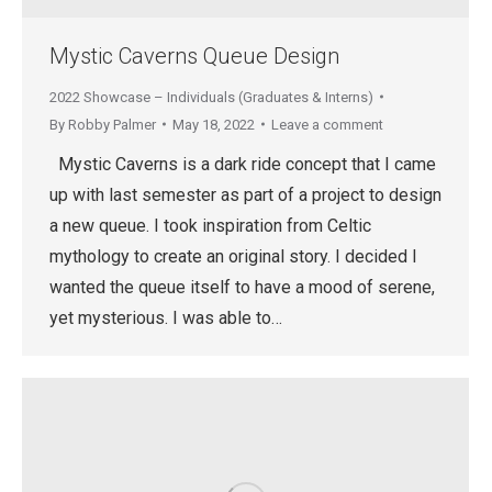
Mystic Caverns Queue Design
2022 Showcase – Individuals (Graduates & Interns)
By
Robby Palmer
May 18, 2022
Leave a comment
Mystic Caverns is a dark ride concept that I came
up with last semester as part of a project to design
a new queue. I took inspiration from Celtic
mythology to create an original story. I decided I
wanted the queue itself to have a mood of serene,
yet mysterious. I was able to…