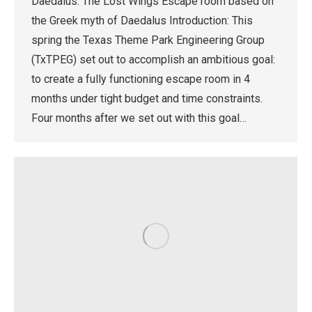
Daedalus: The Lost Wings Escape room based on
the Greek myth of Daedalus Introduction: This
spring the Texas Theme Park Engineering Group
(TxTPEG) set out to accomplish an ambitious goal:
to create a fully functioning escape room in 4
months under tight budget and time constraints.
Four months after we set out with this goal…