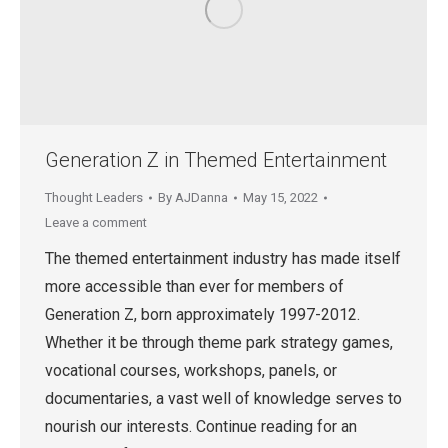
Generation Z in Themed Entertainment
Thought Leaders
By
AJDanna
May 15, 2022
Leave a comment
The themed entertainment industry has made itself
more accessible than ever for members of
Generation Z, born approximately 1997-2012.
Whether it be through theme park strategy games,
vocational courses, workshops, panels, or
documentaries, a vast well of knowledge serves to
nourish our interests. Continue reading for an